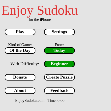
Enjoy Sudoku
for the iPhone
Play
Settings
Kind of Game:
From:
Of the Day
Today
With Difficulty:
Beginner
Donate
Create Puzzle
1
2
3
4
5
6
About
Feedback
7
8
9
Menu
EnjoySudoku.com
- Time: 0:00